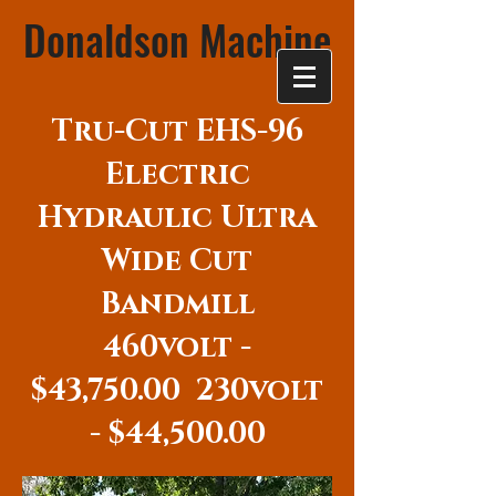
Donaldson Machine
Tru-Cut EHS-96
Electric
Hydraulic Ultra
Wide Cut
Bandmill
460volt -
$43,750.00 230volt
- $44,500.00