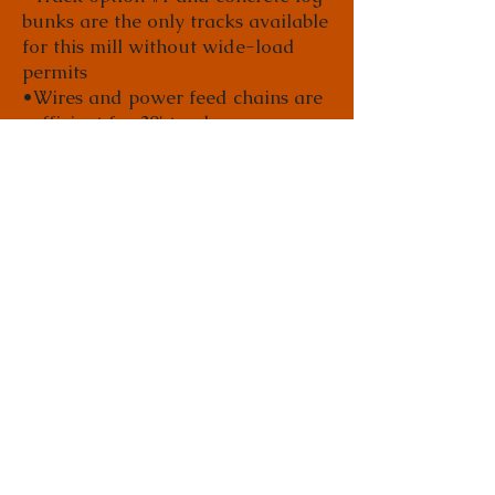
bunks are the only tracks available
for this mill without wide-load
permits
•Wires and power feed chains are
sufficient for 30' tracks
•Customer needs to supply and
install a cable and pulley system or
a barn door track and trolley
system that carries wires
•Wires need to be bundled
together and hung from cable and
track every 6' to 8'
•Includes 100' of #60 power-feed
chains with connector links and
bolts to hook up power feed
•96" max cutting width
•Does not include track
•Approximate ship weight is 5,000
pounds