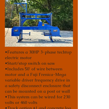
•Features a 30HP 3-phase techtop
electric motor
•Start/stop switch on saw
•Includes 50' of wire between
motor and a Fuji Frenica-Mega
variable driver frequency drive in
a safety disconnect enclosure that
can be mounted on a post or wall
•This system can be wired for 230
volts or 460 volts
•Track option #1 and concrete log